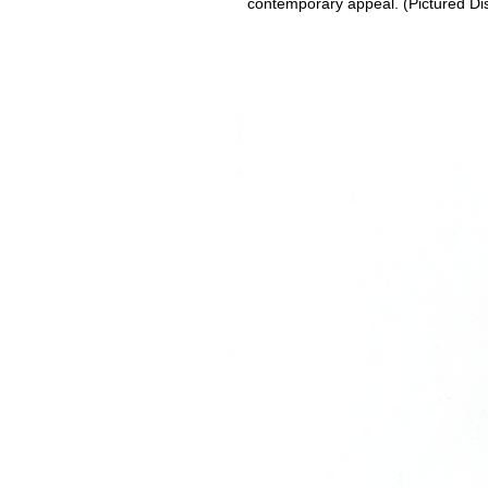
contemporary appeal. (Pictured Di