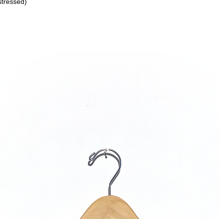
stressed)