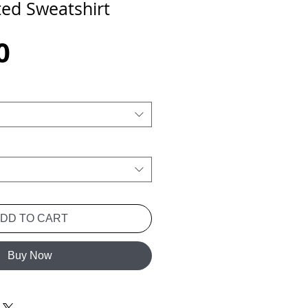
ted Sweatshirt
Price
0
ADD TO CART
Buy Now