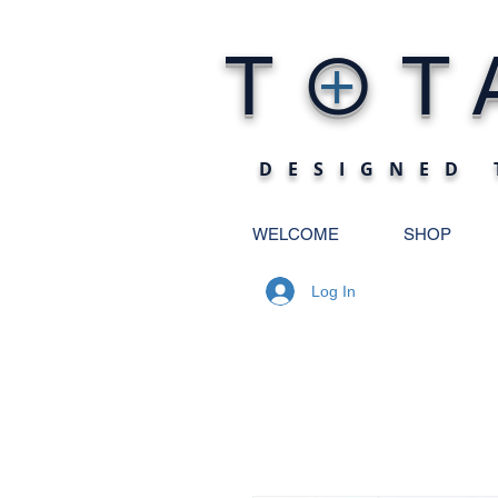
O
T
T
+
DESIGNED 
WELCOME
SHOP
Log In