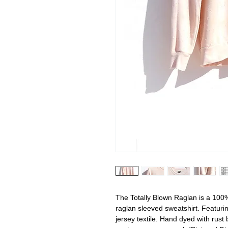
The Totally Blown Raglan is a 100%
raglan sleeved sweatshirt. Featurin
jersey textile. Hand dyed with rust 