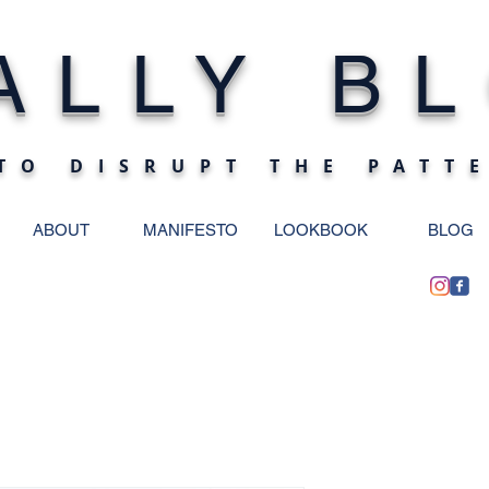
ALLY BL
TO DISRUPT THE PATT
ABOUT
MANIFESTO
LOOKBOOK
BLOG