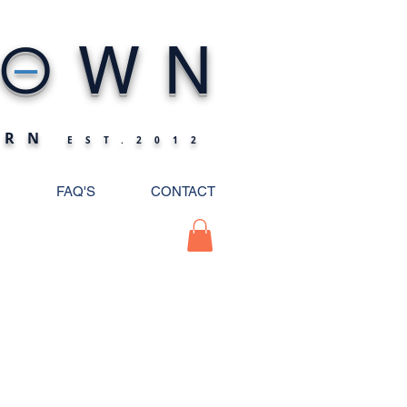
_
O
WN
ERN
EST.2012
FAQ'S
CONTACT