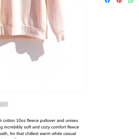
 cotton 10oz fleece pullover and unisex
g increbibly soft and cozy comfort fleece
bath, for that chillest warm white casual