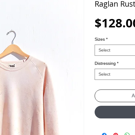
Raglan Rus
$128.0
Sizes
*
Select
Distressing
*
Select