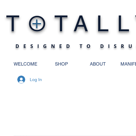
O
T
TALL
+
DESIGNED TO DISRU
WELCOME
SHOP
ABOUT
MANIF
Log In