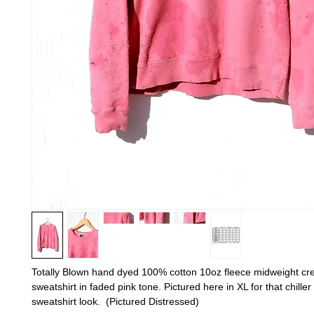
Totally Blown hand dyed 100% cotton 10oz fleece midweight c
sweatshirt in faded pink tone. Pictured here in XL for that chille
sweatshirt look. (Pictured Distressed)