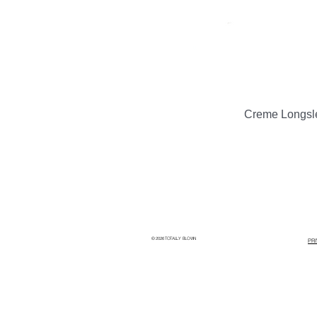
Creme Longsl
© 2026 TOTALLY BLOWN
PR