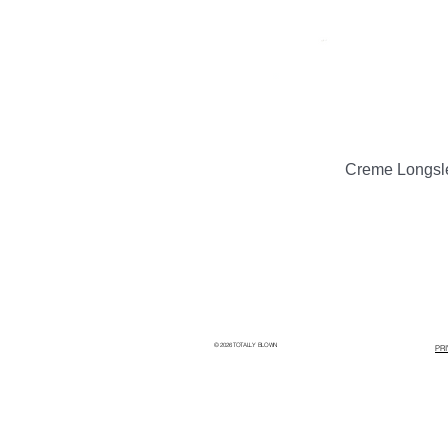
Creme Longsl
© 2026 TOTALLY BLOWN
PR