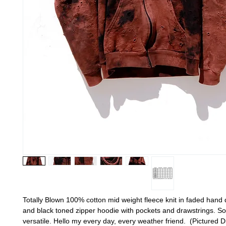
Totally Blown 100% cotton mid weight fleece knit in faded hand
and black toned zipper hoodie with pockets and drawstrings. Sof
versatile. Hello my every day, every weather friend. (Pictured D