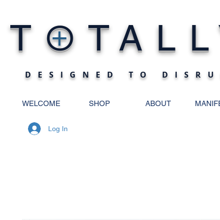
O
T
TALL
+
DESIGNED TO DISRU
WELCOME
SHOP
ABOUT
MANIF
Log In