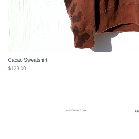
Cacao Sweatshirt
Price
$128.00
© 2026 TOTALLY BLOWN
PR