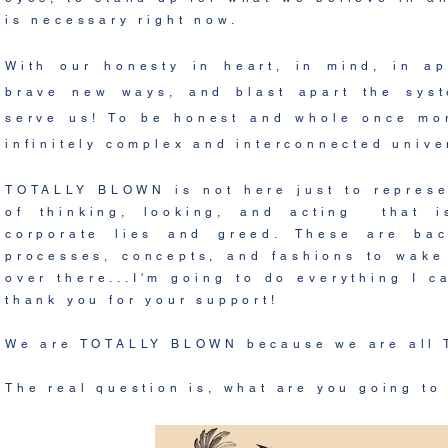
is necessary right now.
With our honesty in heart, in mind, in ap
brave new ways, and blast apart the syst
serve us! To be honest and whole once mor
infinitely complex and interconnected univ
TOTALLY BLOWN is not here just to represe
of thinking, looking, and acting that i
corporate lies and greed. These are bac
processes, concepts, and fashions to wake 
over there...I'm going to do everything I c
thank you for your support!
We are TOTALLY BLOWN because we are all
The real question is, what are you going to