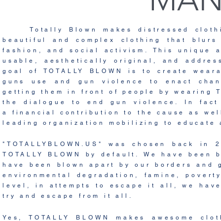
Totally Blown makes distressed clothin
beautiful and complex clothing that blurs
fashion, and social activism. This unique
usable,
aesthetically
original
, and addres
goal of TOTALLY BLOWN is to create weara
guns use and gun violence to enact cha
getting them in
front of people by wearing
the dialogue to
end gun violence. In fac
a
financial
contribution to the
cause as wel
leading organization mobilizing to
educate
"TOTALLYBLOWN.US" was
chosen back in 2
TOTALLY BLOWN by default.
We have been b
have been blown apart by our borders and 
environmental degradation, famine, povert
level, in attempts to escape it all, we ha
try and escape from it all.
Yes, TOTALLY BLOWN makes awesome clothi