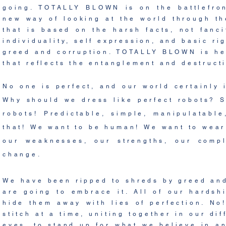
going. TOTALLY BLOWN is on the
battlefro
new way of looking at the world through th
that is based on the harsh facts, not fanc
individuality,
self expression, and basic ri
greed and corruption
. TOTALLY BLOWN is her
that reflects the entanglement and destructi
No one is perfect, and our world certainly 
Why should we dress like perfect robots? S
robots! Predictable, simple, manipulatab
that! We want to be human! We want to wear 
our weaknesses, our strengths, our comp
change.
We have been ripped to shreds by greed and
are going to embrace it. All of our hardsh
hide them away with lies of perfection. No
stitch at a time, uniting together in our di
eyes, to stand up for what we
believe
in an