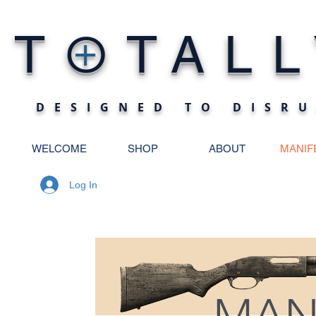
O
T
TALL
+
DESIGNED TO DISRU
WELCOME
SHOP
ABOUT
MANIF
Log In
MAN