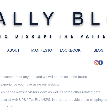
ALLY BL
TO DISRUPT THE PATT
ABOUT
MANIFESTO
LOOKBOOK
BLOG
 customers to anyone, and we will not do so in the future.
 experience you have using our website.
ch pages website visitors view, as well as some other related data.
ared with UPS / FedEx / USPS, in order to provide those shipping se