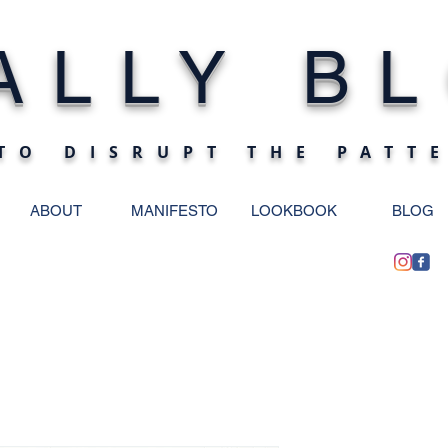
ALLY BL
TO DISRUPT THE PATT
ABOUT
MANIFESTO
LOOKBOOK
BLOG