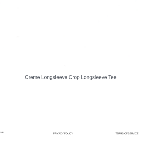
Quick View
Creme Longsleeve Crop Longsleeve Tee
LOWN
PRIVACY POLICY
TERMS OF SERVICE