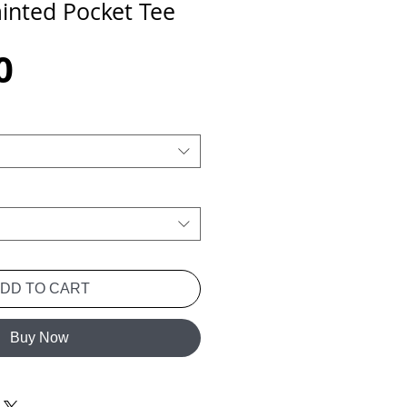
inted Pocket Tee
Price
0
ADD TO CART
Buy Now