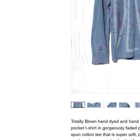
Totally Blown hand dyed and hand 
pocket t-shirt in gorgeously faded
spun cotton tee that is super soft,