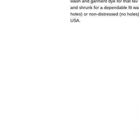
wash and garment dye for that fav o
and shrunk for a dependable fit wa
holes) or non-distressed (no holes
USA.