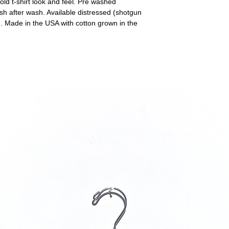
ld t-shirt look and feel. Pre washed
sh after wash. Available distressed (shotgun
). Made in the USA with cotton grown in the