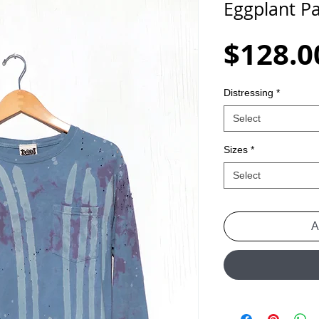
Eggplant Pa
$128.0
Distressing
*
Select
Sizes
*
Select