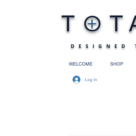
O
T
T
+
DESIGNED 
WELCOME
SHOP
Log In