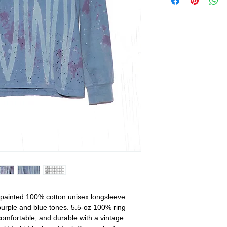
painted 100% cotton unisex longsleeve
 purple and blue tones. 5.5-oz 100% ring
 comfortable, and durable with a vintage