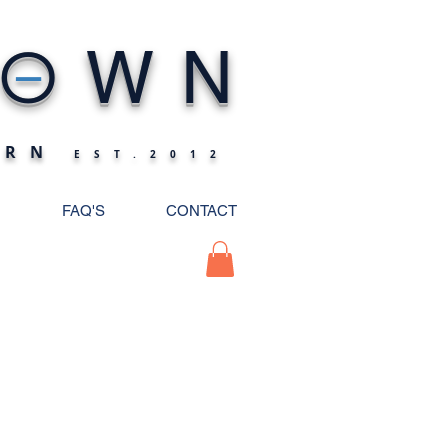
_
O
WN
ERN
EST.2012
FAQ'S
CONTACT