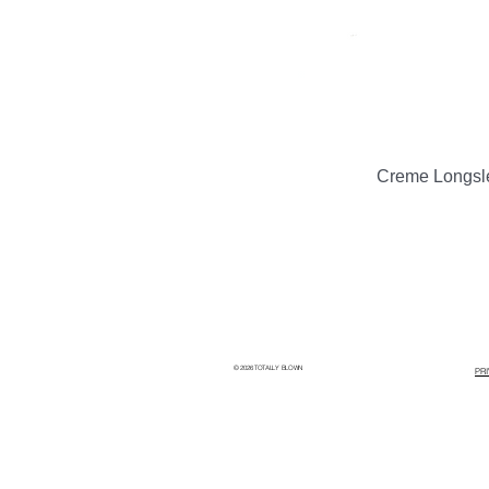
Creme Longsl
© 2026 TOTALLY BLOWN
PR