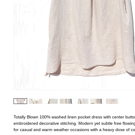
Totally Blown 100% washed linen pocket dress with center butt
embroidered decorative stitching. Modern yet subtle free flowin
for casual and warm weather occasions with a heavy dose of c