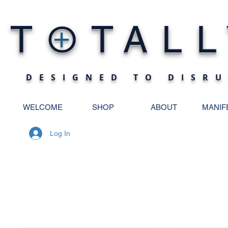
O
T
TALL
+
DESIGNED TO DISRU
WELCOME
SHOP
ABOUT
MANIF
Log In