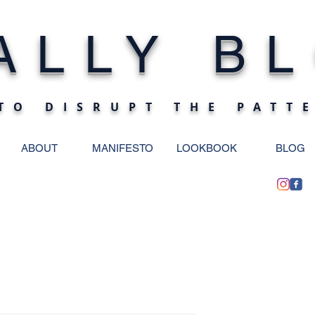
ALLY BL
TO DISRUPT THE PATT
ABOUT
MANIFESTO
LOOKBOOK
BLOG