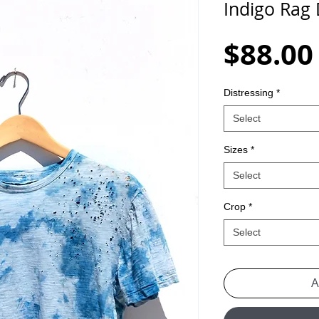
Indigo Rag
$88.00
Distressing
*
Select
Sizes
*
Select
Crop
*
Select