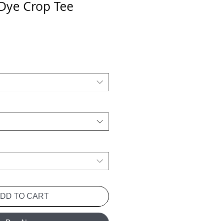
 Dye Crop Tee
Price
ADD TO CART