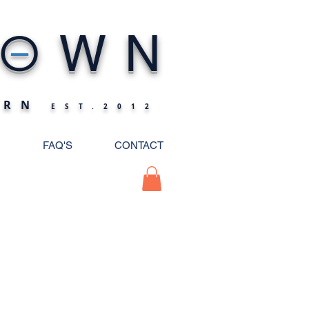
_
O
WN
ERN
EST.2012
FAQ'S
CONTACT