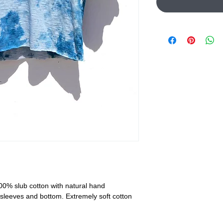
00% slub cotton with natural hand
sleeves and bottom. Extremely soft cotton