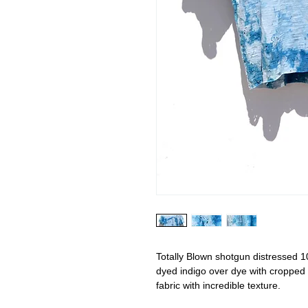
Totally Blown shotgun distressed 1
dyed indigo over dye with cropped 
fabric with incredible texture.