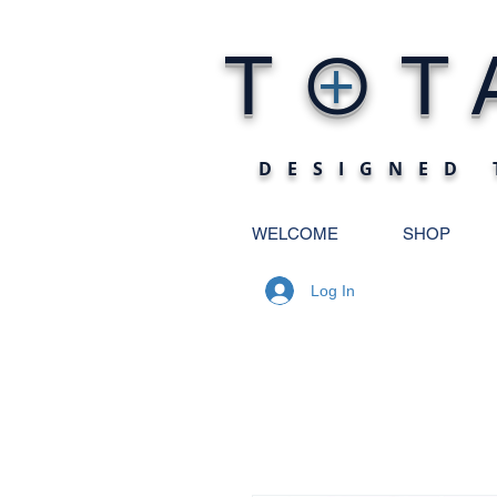
O
T
T
+
DESIGNED 
WELCOME
SHOP
Log In