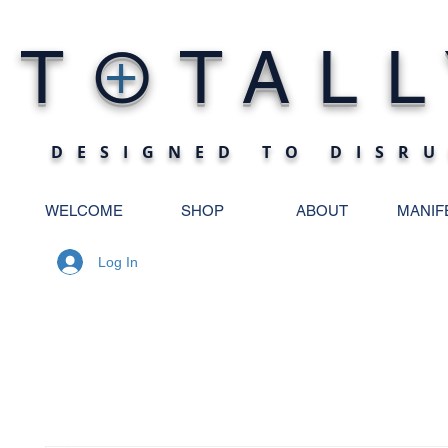
O
T
TALL
+
DESIGNED TO DISRU
WELCOME
SHOP
ABOUT
MANIF
Log In