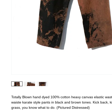
Totally Blown hand dyed 100% cotton heavy canvas elastic wast
waiste karate style pants in black and brown tones. Kick back, ki
grass, you know what to do. (Pictured Distressed)