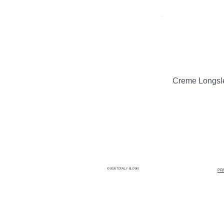
Creme Longsl
© 2026 TOTALLY BLOWN
PR