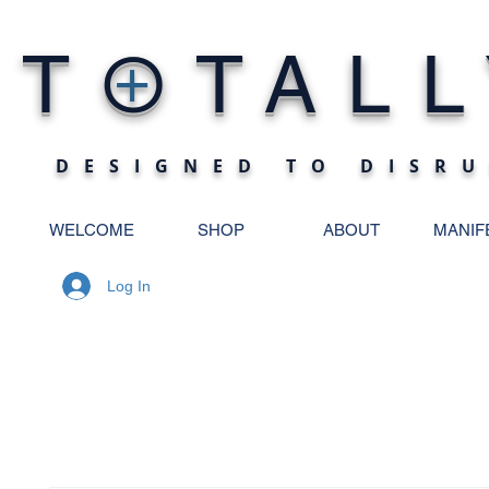
O
T
TALL
+
DESIGNED TO DISRU
WELCOME
SHOP
ABOUT
MANIF
Log In