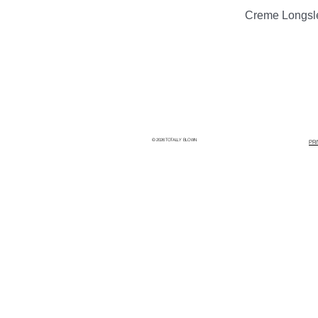
Creme Longsl
© 2026 TOTALLY BLOWN
PR