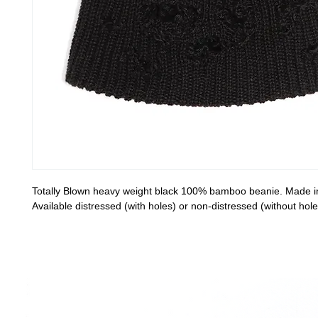
Totally Blown heavy weight black 100% bamboo beanie. Made 
Available distressed (with holes) or non-distressed (without hole