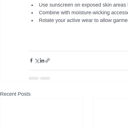
Use sunscreen on exposed skin areas 
Combine with moisture-wicking accesso
Rotate your active wear to allow garme
Recent Posts