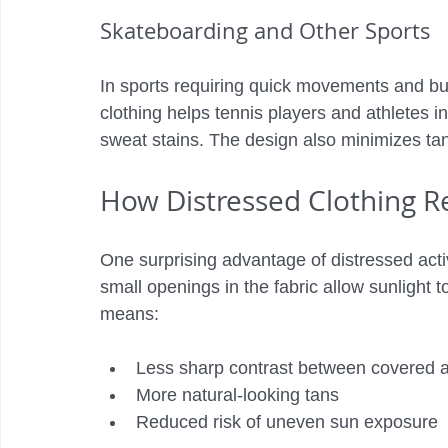
Skateboarding and Other Sports
In sports requiring quick movements and burs
clothing helps tennis players and athletes i
sweat stains. The design also minimizes tan
How Distressed Clothing R
One surprising advantage of distressed active
small openings in the fabric allow sunlight t
means:
Less sharp contrast between covered 
More natural-looking tans
Reduced risk of uneven sun exposure