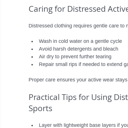
Caring for Distressed Acti
Distressed clothing requires gentle care to m
Wash in cold water on a gentle cycle
Avoid harsh detergents and bleach
Air dry to prevent further tearing
Repair small rips if needed to extend g
Proper care ensures your active wear stays
Practical Tips for Using Di
Sports
Layer with lightweight base layers if y