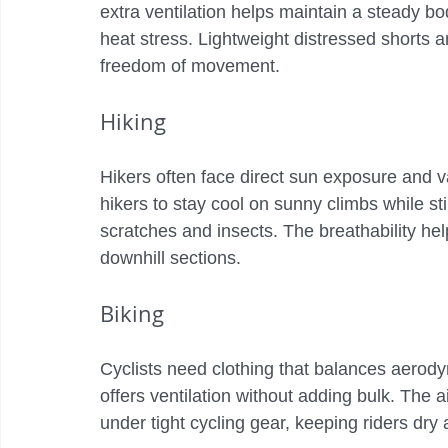
extra ventilation helps maintain a steady b
heat stress. Lightweight distressed shorts 
freedom of movement.
Hiking
Hikers often face direct sun exposure and v
hikers to stay cool on sunny climbs while st
scratches and insects. The breathability hel
downhill sections.
Biking
Cyclists need clothing that balances aerody
offers ventilation without adding bulk. The 
under tight cycling gear, keeping riders dry