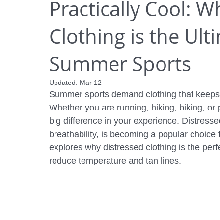
Practically Cool: W
Clothing is the Ult
Summer Sports
Updated:
Mar 12
Summer sports demand clothing that keeps y
Whether you are running, hiking, biking, or 
big difference in your experience. Distresse
breathability, is becoming a popular choice 
explores why distressed clothing is the perf
reduce temperature and tan lines.