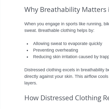
Why Breathability Matters 
When you engage in sports like running, bik
sweat. Breathable clothing helps by:
Allowing sweat to evaporate quickly
Preventing overheating
Reducing skin irritation caused by tra
Distressed clothing excels in breathability b
directly against your skin. This airflow cools
layers.
How Distressed Clothing 