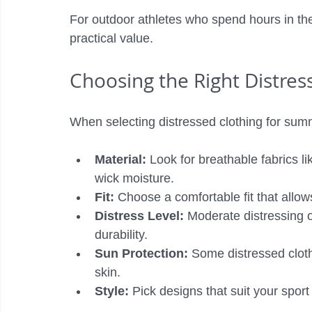
For outdoor athletes who spend hours in the
practical value.
Choosing the Right Distres
When selecting distressed clothing for summ
Material:
 Look for breathable fabrics li
wick moisture.
Fit:
 Choose a comfortable fit that allo
Distress Level:
 Moderate distressing o
durability.
Sun Protection:
 Some distressed clot
skin.
Style:
 Pick designs that suit your sport