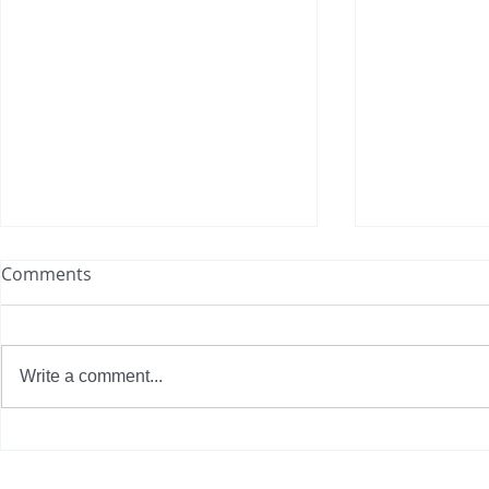
Comments
Write a comment...
How Totally Blown is
The Journey
Revolutionizing Eco-Friendly
Clothing: 