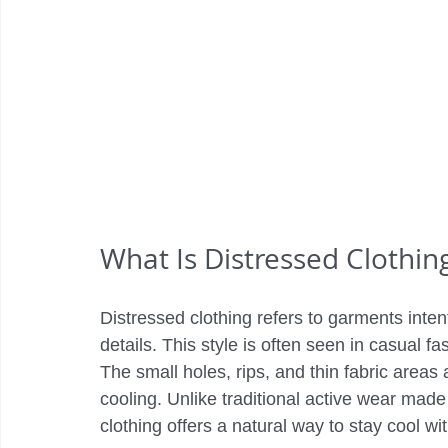
What Is Distressed Clothin
Distressed clothing refers to garments inten
details. This style is often seen in casual fa
The small holes, rips, and thin fabric areas a
cooling. Unlike traditional active wear made 
clothing offers a natural way to stay cool wit