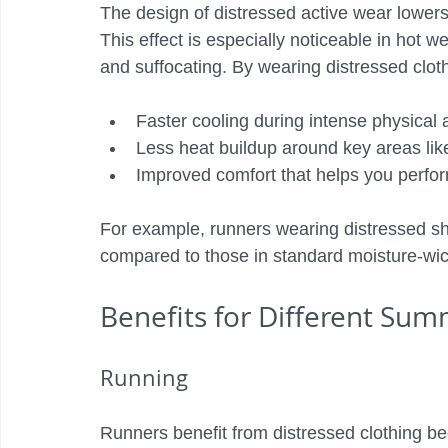
The design of distressed active wear lowers
This effect is especially noticeable in hot 
and suffocating. By wearing distressed clot
Faster cooling during intense physical a
Less heat buildup around key areas lik
Improved comfort that helps you perfor
For example, runners wearing distressed shi
compared to those in standard moisture-wic
Benefits for Different Sum
Running
Runners benefit from distressed clothing be