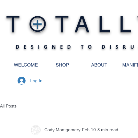
O
T
TALL
+
DESIGNED TO DISRU
WELCOME
SHOP
ABOUT
MANIF
Log In
All Posts
Cody Montgomery
Feb 10
3 min read